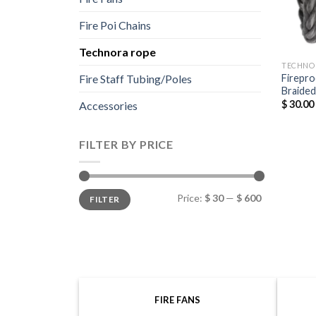
Fire Poi Chains
Technora rope
TECHNO
Firepro
Fire Staff Tubing/Poles
Braide
$
30.00
Accessories
FILTER BY PRICE
Min
Max
Price:
$ 30
—
$ 600
FILTER
price
price
FIRE FANS