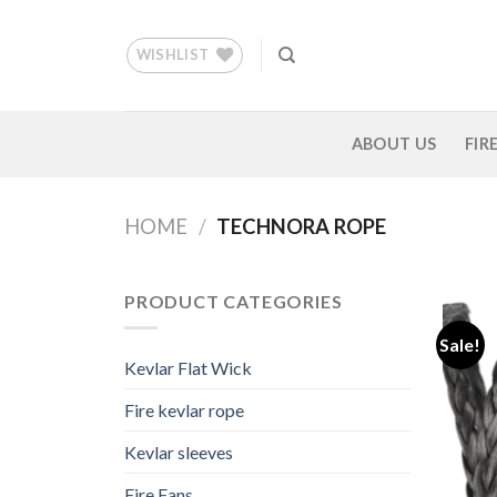
Skip
to
WISHLIST
content
ABOUT US
FIR
HOME
/
TECHNORA ROPE
PRODUCT CATEGORIES
Sale!
Kevlar Flat Wick
Fire kevlar rope
Kevlar sleeves
Fire Fans