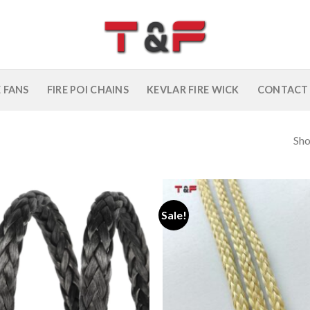
E FANS
FIRE POI CHAINS
KEVLAR FIRE WICK
CONTACT
Sho
Sale!
Add to
wishlist