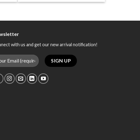
wsletter
nect with us and get our new arrival notification!