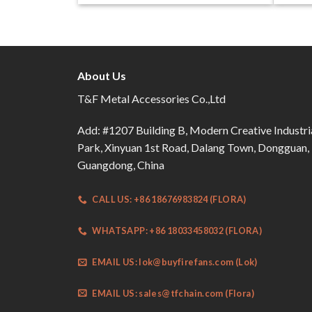
About Us
T&F Metal Accessories Co.,Ltd
Add: #1207 Building B, Modern Creative Industri
Park, Xinyuan 1st Road, Dalang Town, Dongguan,
Guangdong, China
CALL US: +86 18676983824 (FLORA)
WHATSAPP: +86 18033458032 (FLORA)
EMAIL US:
lok@buyfirefans.com
(Lok)
EMAIL US:
sales@tfchain.com
(Flora)