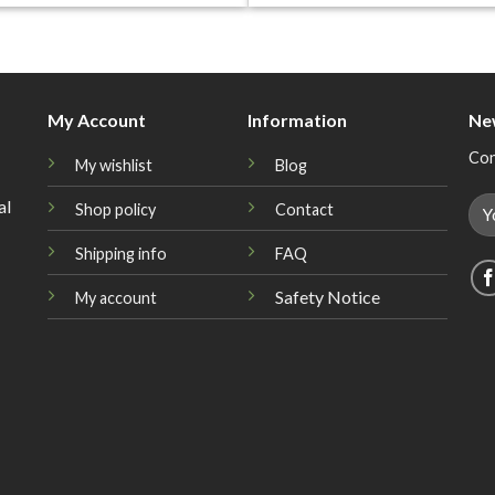
My Account
Information
Ne
Con
My wishlist
Blog
al
Shop policy
Contact
Shipping info
FAQ
Safety Notice
My account