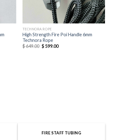
TECHNORA ROPE
6mm
High Strength Fire Poi Handle 6mm
Technora Rope
$
649.00
$
599.00
FIRE STAFF TUBING