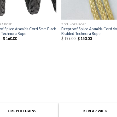
RA ROPE
TECHNORA ROPE
of Splice Aramida Cord 5mm Black
Fireproof Splice Aramida Cord 
d Technora Rope
Braided Technora Rope
–
$
160.00
$
199.00
$
150.00
FIRE POI CHAINS
KEVLAR WICK