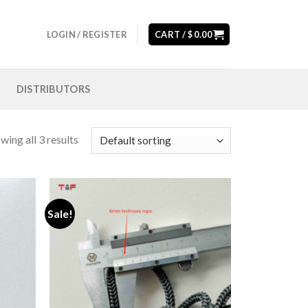
LOGIN / REGISTER
CART /
$
0.00
DISTRIBUTORS
wing all 3 results
Sale!
Add to
Add to
wishlist
wishlist