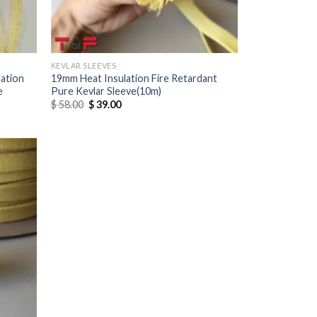
KEVLAR SLEEVES
ation
19mm Heat Insulation Fire Retardant
e
Pure Kevlar Sleeve(10m)
$
58.00
$
39.00
Add to
wishlist