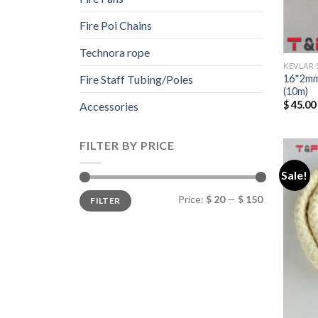
Fire Poi Chains
Technora rope
KEVLAR 
16*2mm
Fire Staff Tubing/Poles
(10m)
$
45.00
Accessories
FILTER BY PRICE
Sale!
Min
Max
Price:
$ 20
—
$ 150
FILTER
price
price