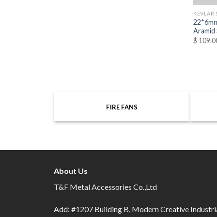
KEVLAR 
22*6mm
Aramid 
$
109.0
FIRE FANS
About Us
T&F Metal Accessories Co.,Ltd
Add: #1207 Building B, Modern Creative Industri