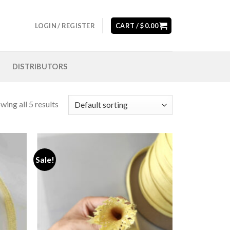
LOGIN / REGISTER
CART /
$
0.00
DISTRIBUTORS
wing all 5 results
Sale!
Add to
Add to
wishlist
wishlist