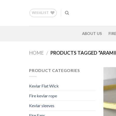
Skip
to
WISHLIST
content
ABOUT US
FIR
HOME
/
PRODUCTS TAGGED “ARAMID
PRODUCT CATEGORIES
Kevlar Flat Wick
Fire kevlar rope
Kevlar sleeves
Fire Fans