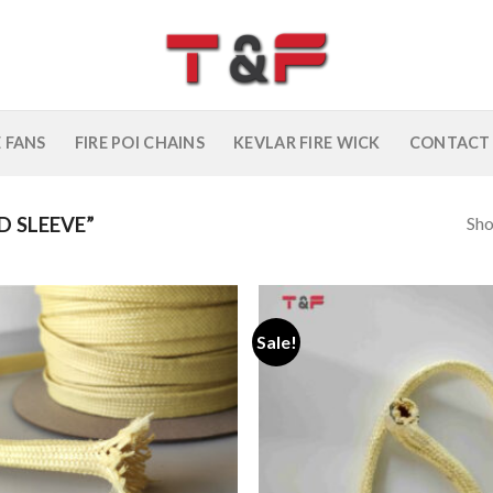
E FANS
FIRE POI CHAINS
KEVLAR FIRE WICK
CONTACT
Sho
 SLEEVE”
Sale!
Add to
wishlist