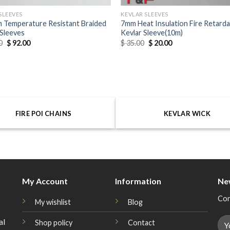
SLEEVES
KEVLAR SLEEVES
 Temperature Resistant Braided
7mm Heat Insulation Fire Retard
Sleeves
Kevlar Sleeve(10m)
0
$
92.00
$
35.00
$
20.00
FIRE POI CHAINS
KEVLAR WICK
My Account
Information
Ne
Con
My wishlist
Blog
al
Shop policy
Contact