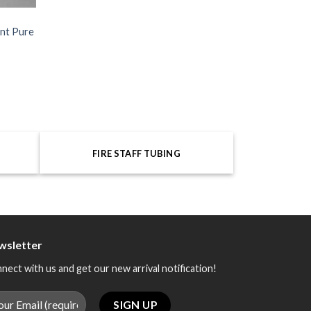
ant Pure
FIRE STAFF TUBING
wsletter
nect with us and get our new arrival notification!