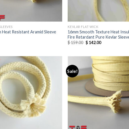
SLEEVES
KEVLAR FLAT WICK
 Heat Resistant Aramid Sleeve
16mm Smooth Texture Heat Insul
Fire Retardant Pure Kevlar Sleev
$
159.00
$
142.00
Sale!
Add to
wishlist