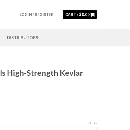
LOGIN / REGISTER
CART /
$
0.00
DISTRIBUTORS
ols High-Strength Kevlar
CLEAR