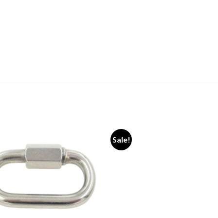
Sale!
Add to
wishlist