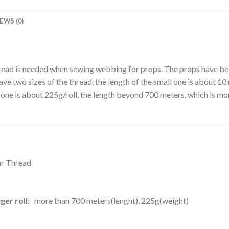
EWS (0)
hread is needed when sewing webbing for props. The props have been
 two sizes of the thread, the length of the small one is about 10 m
one is about 225g/roll, the length beyond 700 meters, which is mor
lar Thread
ger roll
: more than 700 meters(lenght), 225g(weight)