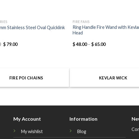
RIES
FIRE FANS
Ring Handle Fire Wand with Kevla
mm Stainless Steel Oval Quicklink
Head
0
$
79.00
$
48.00
–
$
65.00
FIRE POI CHAINS
KEVLAR WICK
My Account
Information
Ne
Con
My wishlist
Blog