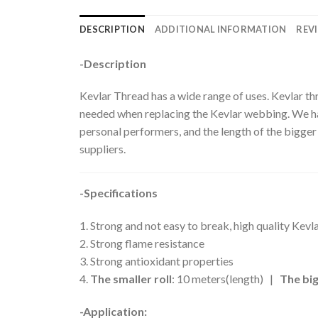
DESCRIPTION
ADDITIONAL INFORMATION
REVI
-Description
Kevlar Thread has a wide range of uses. Kevlar t
needed when replacing the Kevlar webbing. We have
personal performers, and the length of the bigger 
suppliers.
-Specifications
1. Strong and not easy to break, high quality Kev
2. Strong flame resistance
3. Strong antioxidant properties
4.
The smaller roll
: 10 meters(length) |
The big
-Application: