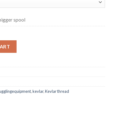
 bigger spool
ngth Kevlar Thread quantity
CART
jugglingequipment
,
kevlar
,
Kevlar thread