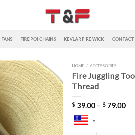
E FANS
FIRE POI CHAINS
KEVLAR FIRE WICK
CONTACT
HOME
/
ACCESSORIES
Fire Juggling To
Add to
Thread
wishlist
39.00
–
79.00
$
$