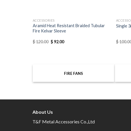
ACCESSORIES
ACCESSO
Connector Tool
Aramid Heat Resistant Braided Tubular
Single 3
Fire Kelvar Sleeve
$
120.00
$
92.00
$
100.0
FIRE FANS
About Us
T&F Metal Accessories Co.,Ltd