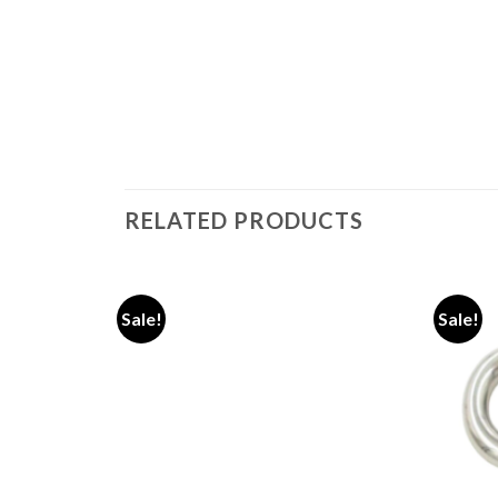
RELATED PRODUCTS
Sale!
Sale!
Add to
Add to
wishlist
wishlist