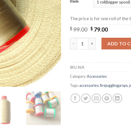
Item
The price is for one roll of the
$
99.00
$
79.00
Fire Juggling Tools High-Stre
ADD TO 
SKU:
N/A
Category:
Accessories
Tags:
accessories
,
firejugglingprops
,