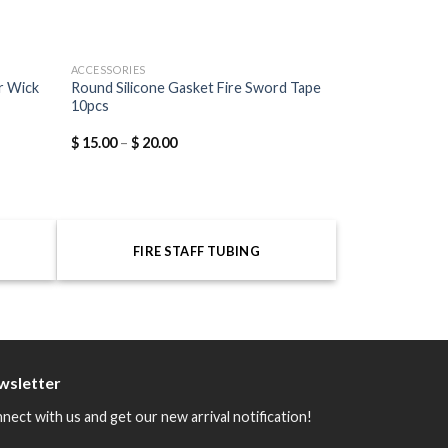
ACCESSORIES
r Wick
Round Silicone Gasket Fire Sword Tape
10pcs
$
15.00
–
$
20.00
FIRE STAFF TUBING
wsletter
nect with us and get our new arrival notification!