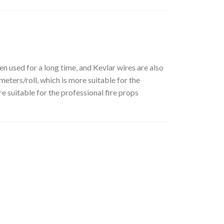
 used for a long time, and Kevlar wires are also
eters/roll, which is more suitable for the
e suitable for the professional fire props