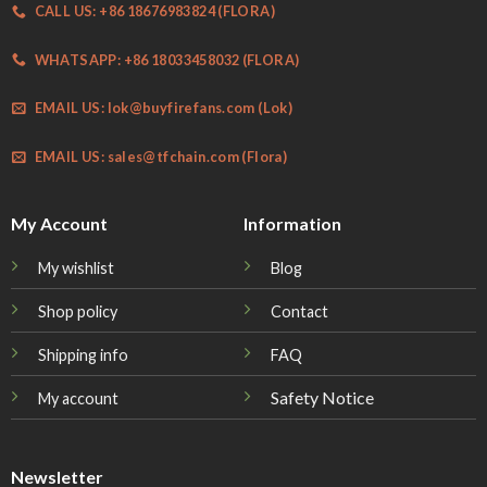
CALL US: +86 18676983824 (FLORA)
WHATSAPP: +86 18033458032 (FLORA)
EMAIL US:
lok@buyfirefans.com
(Lok)
EMAIL US:
sales@tfchain.com
(Flora)
My Account
Information
My wishlist
Blog
Shop policy
Contact
Shipping info
FAQ
Safety Notice
My account
Newsletter