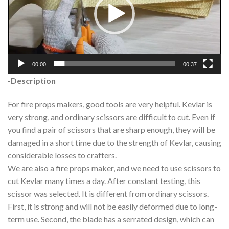
00:00
00:37
-Description
For fire props makers, good tools are very helpful. Kevlar is
very strong, and ordinary scissors are difficult to cut. Even if
you find a pair of scissors that are sharp enough, they will be
damaged in a short time due to the strength of Kevlar, causing
considerable losses to crafters.
We are also a fire props maker, and we need to use scissors to
cut Kevlar many times a day. After constant testing, this
scissor was selected. It is different from ordinary scissors.
First, it is strong and will not be easily deformed due to long-
term use. Second, the blade has a serrated design, which can