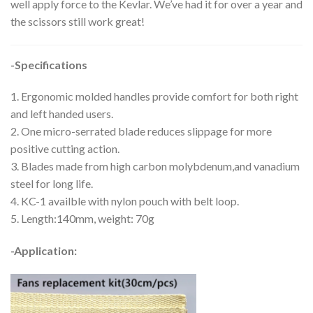
well apply force to the Kevlar. We’ve had it for over a year and
the scissors still work great!
-Specifications
1. Ergonomic molded handles provide comfort for both right
and left handed users.
2. One micro-serrated blade reduces slippage for more
positive cutting action.
3. Blades made from high carbon molybdenum,and vanadium
steel for long life.
4. KC-1 availble with nylon pouch with belt loop.
5. Length:140mm, weight: 70g
-Application: