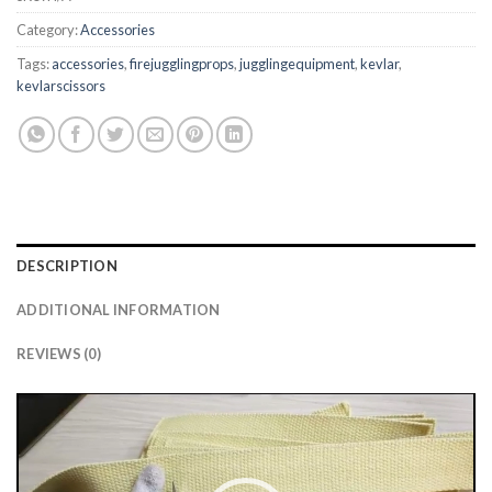
Category:
Accessories
Tags:
accessories
,
firejugglingprops
,
jugglingequipment
,
kevlar
,
kevlarscissors
DESCRIPTION
ADDITIONAL INFORMATION
REVIEWS (0)
Video
Player