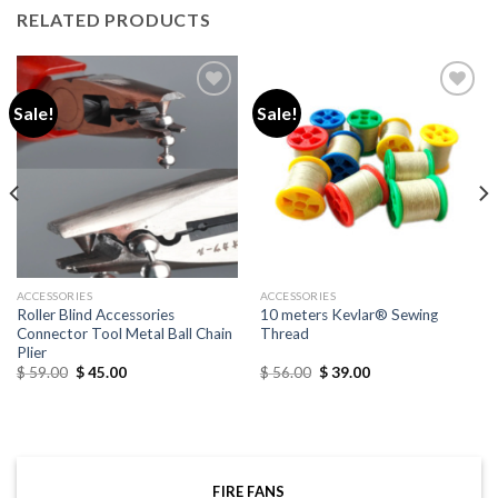
RELATED PRODUCTS
Sale!
Sale!
Add to
Add to
wishlist
wishlist
ACCESSORIES
ACCESSORIES
Roller Blind Accessories
10 meters Kevlar® Sewing
Connector Tool Metal Ball Chain
Thread
Plier
$
59.00
$
45.00
$
56.00
$
39.00
FIRE FANS