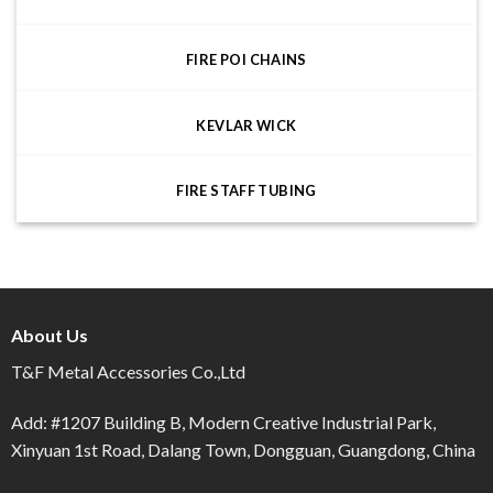
FIRE POI CHAINS
KEVLAR WICK
FIRE STAFF TUBING
About Us
T&F Metal Accessories Co.,Ltd
Add: #1207 Building B, Modern Creative Industrial Park,
Xinyuan 1st Road, Dalang Town, Dongguan, Guangdong, China