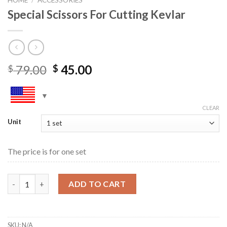
Special Scissors For Cutting Kevlar
79.00
45.00
$
$
CLEAR
Unit
The price is for one set
Special Scissors For Cutting Kevlar quantity
ADD TO CART
SKU:
N/A